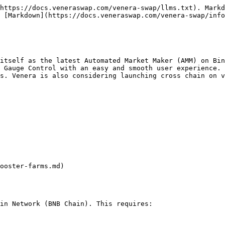
https://docs.veneraswap.com/venera-swap/llms.txt). Markd
 [Markdown](https://docs.veneraswap.com/venera-swap/info
itself as the latest Automated Market Maker (AMM) on Bin
 Gauge Control with an easy and smooth user experience. 
s. Venera is also considering launching cross chain on v
ooster-farms.md)

in Network (BNB Chain). This requires:
