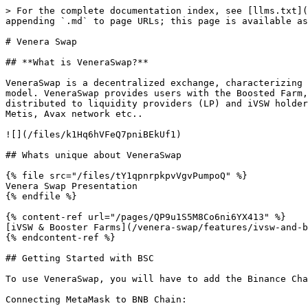
> For the complete documentation index, see [llms.txt](
appending `.md` to page URLs; this page is available as
# Venera Swap

## **What is VeneraSwap?**

VeneraSwap is a decentralized exchange, characterizing 
model. VeneraSwap provides users with the Boosted Farm,
distributed to liquidity providers (LP) and iVSW holder
Metis, Avax network etc..

![](/files/k1Hq6hVFeQ7pniBEkUf1)

## Whats unique about VeneraSwap

{% file src="/files/tY1qpnrpkpvVgvPumpoQ" %}

Venera Swap Presentation

{% endfile %}

{% content-ref url="/pages/QP9u1S5M8Co6ni6YX413" %}

[iVSW & Booster Farms](/venera-swap/features/ivsw-and-b
{% endcontent-ref %}

## Getting Started with BSC

To use VeneraSwap, you will have to add the Binance Cha
Connecting MetaMask to BNB Chain:
