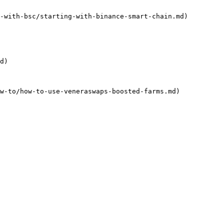
-with-bsc/starting-with-binance-smart-chain.md)

d)

w-to/how-to-use-veneraswaps-boosted-farms.md)
