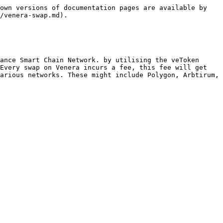
own versions of documentation pages are available by 
/venera-swap.md).

ance Smart Chain Network. by utilising the veToken 
Every swap on Venera incurs a fee, this fee will get 
arious networks. These might include Polygon, Arbtirum, 