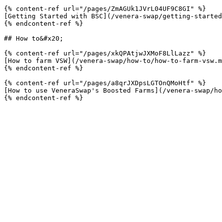
{% content-ref url="/pages/ZmAGUk1JVrL04UF9C8GI" %}

[Getting Started with BSC](/venera-swap/getting-started
{% endcontent-ref %}

## How to&#x20;

{% content-ref url="/pages/xkQPAtjwJXMoF8LlLazz" %}

[How to farm VSW](/venera-swap/how-to/how-to-farm-vsw.m
{% endcontent-ref %}

{% content-ref url="/pages/a8qrJXDpsLGTOnQMoHtf" %}

[How to use VeneraSwap's Boosted Farms](/venera-swap/ho